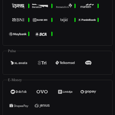
Pulsa
E-Money