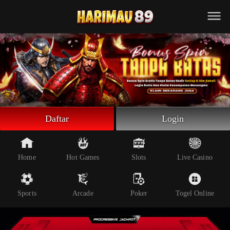
Beranda
Slot Online
Live Casino
Sportsbook
Arcade
Togel Online
Daftar
Login
Poker
Whatsapp
Home
Hot Games
Slots
Live Casino
Telegram
Sports
Arcade
Poker
Togel Online
Livechat