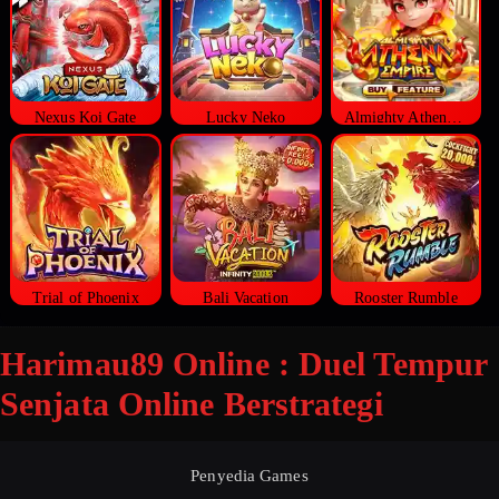
Nexus Koi Gate
Lucky Neko
Almighty Athena Empire
Trial of Phoenix
Bali Vacation
Rooster Rumble
Harimau89 Online : Duel Tempur
Senjata Online Berstrategi
Penyedia Games